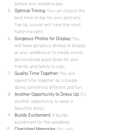
before your wedding day.
Optimal Timing:
 You can choose the 
best time of day for your portraits. 
Top tip: sunset will have the most 
flattering light.
Gorgeous Photos for Display:
 You 
will have gorgeous photos to display 
at your wedding or to create a truly 
personalised guest book for your 
friends and family to sign.
Quality Time Together:
 You will 
spend time together as a couple 
doing something different and fun.
Another Opportunity to Dress Up:
 It's 
another opportunity to wear a 
beautiful dress.
Builds Excitement:
 It builds 
excitement for the wedding!
Cherished Memories:
 You will 