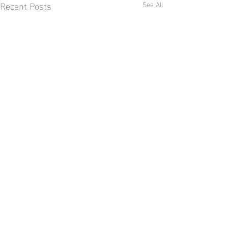
Recent Posts
See All
2 Comments