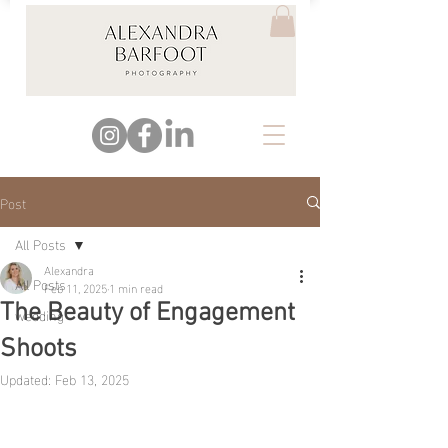
Post
All Posts
Alexandra
All Posts
Feb 11, 2025
1 min read
The Beauty of Engagement
wedding
Shoots
Updated:
Feb 13, 2025