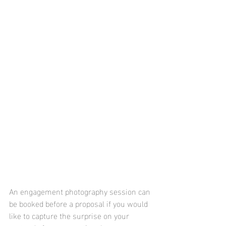
An engagement photography session can 
be booked before a proposal if you would 
like to capture the surprise on your 