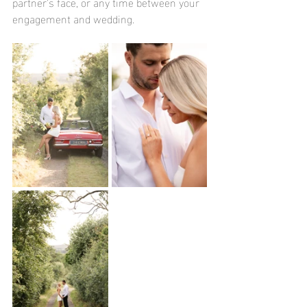
partner's face, or any time between your 
engagement and wedding.