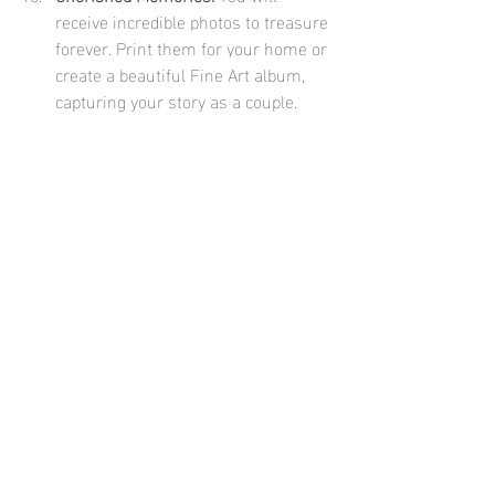
receive incredible photos to treasure 
forever. Print them for your home or 
create a beautiful Fine Art album, 
capturing your story as a couple.