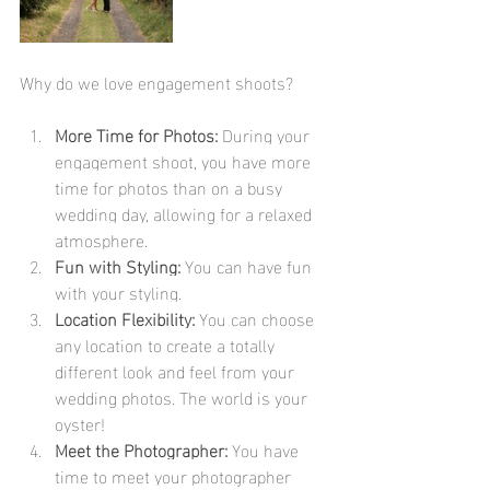
Why do we love engagement shoots?
More Time for Photos:
 During your 
engagement shoot, you have more 
time for photos than on a busy 
wedding day, allowing for a relaxed 
atmosphere.
Fun with Styling:
 You can have fun 
with your styling.
Location Flexibility:
 You can choose 
any location to create a totally 
different look and feel from your 
wedding photos. The world is your 
oyster!
Meet the Photographer:
 You have 
time to meet your photographer 