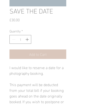
SAVE THE DATE
Price
£30.00
Quantity
*
Add to Cart
I would like to reserve a date for a 
photography booking.
This payment will be deducted 
from your total bill if your booking 
goes ahead on the date originally 
booked. If you wish to postpone or 