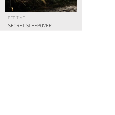
BED TIME
SECRET SLEEPOVER
Secret sleepover and a lovely
breakfast the next morning.
Spa opens 8am for anyone wanting a
morning swim.
Gillies breakfast 9am-12noon
Check out 11am
PAYMENT INFORMATION
£150 per person for bed and breakfast