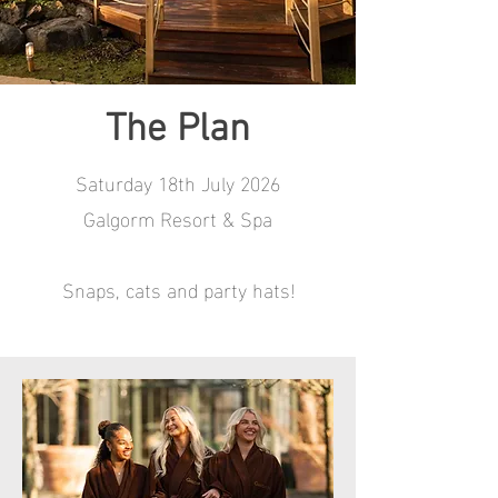
The Plan
Saturday 18th July 2026
Galgorm Resort & Spa
Snaps, cats and party hats!