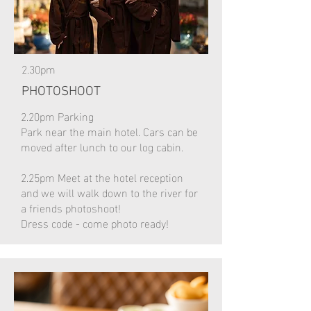
2.30pm
PHOTOSHOOT
2.20pm Parking
Park near the main hotel. Cars can be
moved after lunch to our log cabin.
2.25pm Meet at the hotel reception
and we will walk down to the river for
a friends photoshoot!
Dress code - come photo ready!