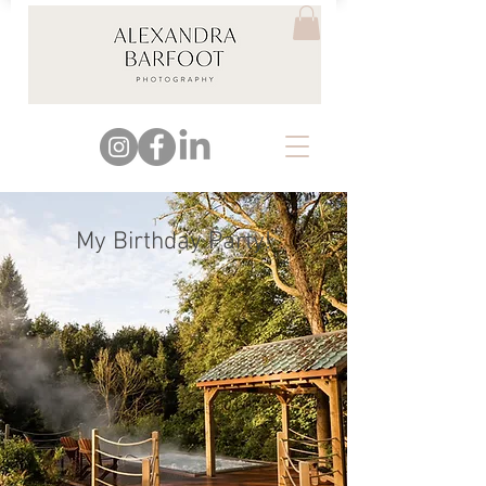
My Birthday Party!