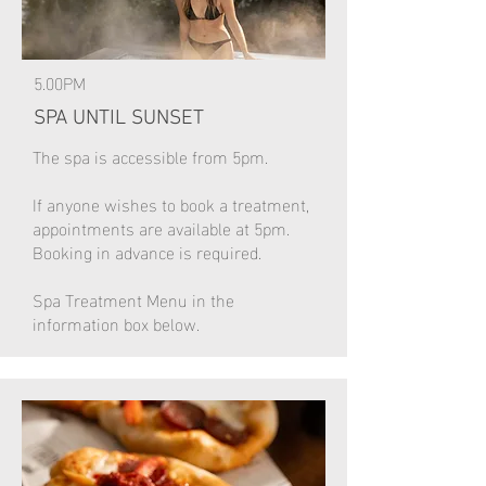
5.00PM
SPA UNTIL SUNSET
The spa is accessible from 5pm.
If anyone wishes to book a treatment,
appointments are available at 5pm.
Booking in advance is required.
Spa Treatment Menu in the
information box below.