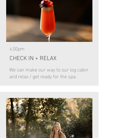
4.00pm
CHECK IN + RELAX
We can make our way to our log cabin
and relax / get ready for the spa.