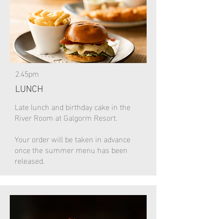
2.45pm
LUNCH
Late lunch and birthday cake in the
River Room at Galgorm Resort.
Your order will be taken in advance
once the summer menu has been
released.