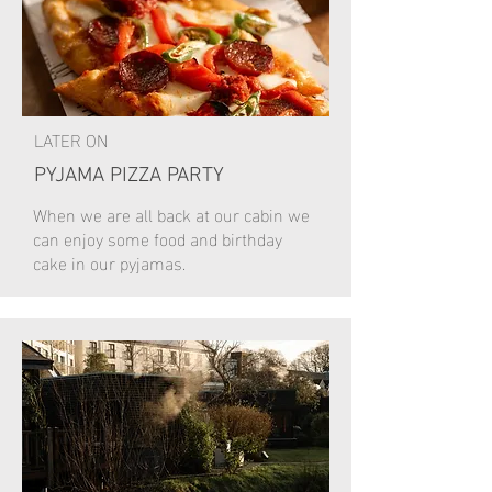
LATER ON
PYJAMA PIZZA PARTY
When we are all back at our cabin we
can enjoy some food and birthday
cake in our pyjamas.