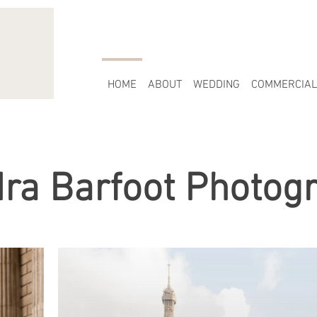
HOME
ABOUT
WEDDING
COMMERCIAL
ra Barfoot Photog