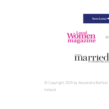
© Copyright 2025 by Alexandra Barfoot
Ireland