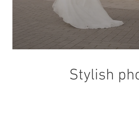
Stylish ph