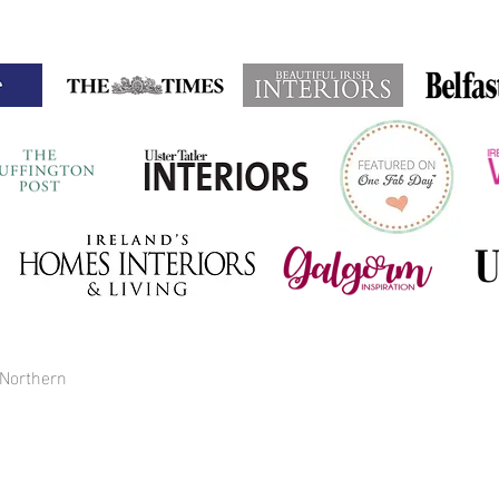
 Northern