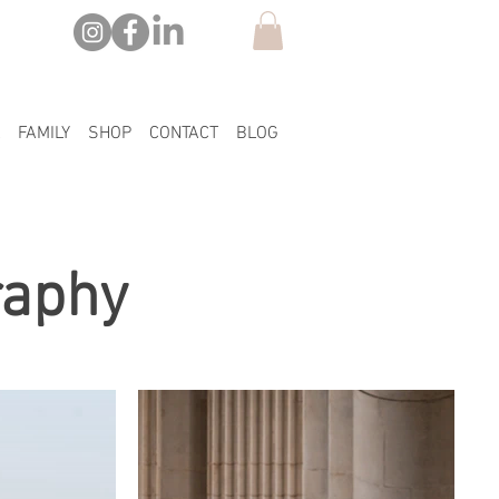
FAMILY
SHOP
CONTACT
BLOG
raphy