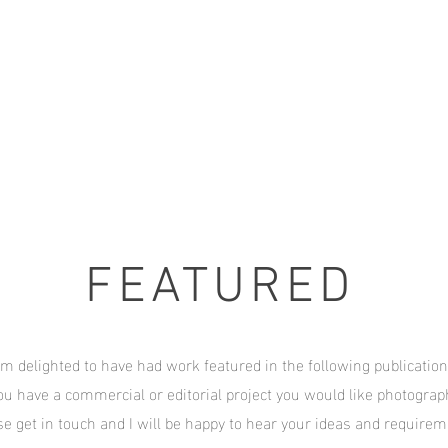
FEATURED
am delighted to have had work featured in the following publication
ou have a commercial or editorial project you would like photogra
se get in touch and I will be happy to hear your ideas and require