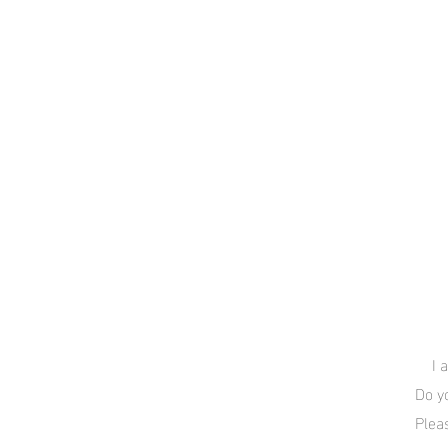
I 
Do y
Plea