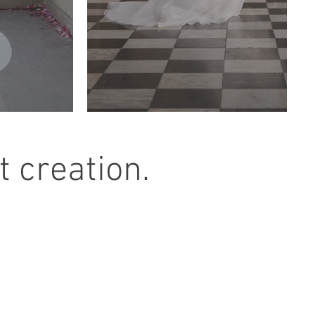
 creation.