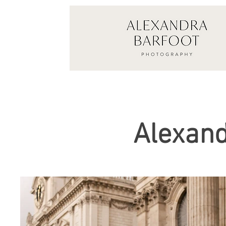
Alexand