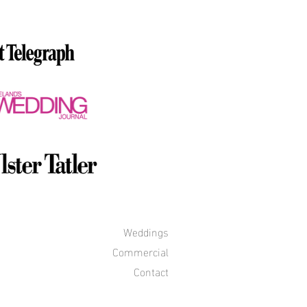
Weddings
Commercial
Contact