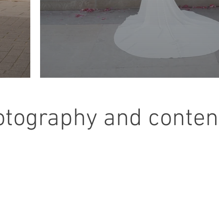
otography and content